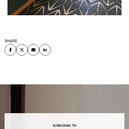
SHARE
SUBSCRIBE TO