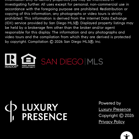
investigating further. All uses except for personal, non-commercial use in
accordance with the foregoing purpose are prohibited. Redistribution or
copying of this information, any photographs or video tours is strictly
prohibited. This information is derived from the Internet Data Exchange
(IDX) service provided by San Diego MLS®. Displayed property listings may
be held by a brokerage firm other than the broker and/or agent
responsible for this display. The information and any photographs and
video tours and the compilation from which they are derived is protected
by copyright. Compilation ©
2026
San Diego MLS®, Inc.
Powered by
Luxury Presence
Copyright ©
2026
Privacy Policy