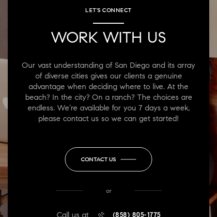
LET'S CONNECT
WORK WITH US
Our vast understanding of San Diego and its array
of diverse cities gives our clients a genuine
advantage when deciding where to live. At the
beach? In the city? On a ranch? The choices are
endless. We’re available for you 7 days a week,
please contact us so we can get started!
CONTACT US
or
Call us at
(858) 805-1775