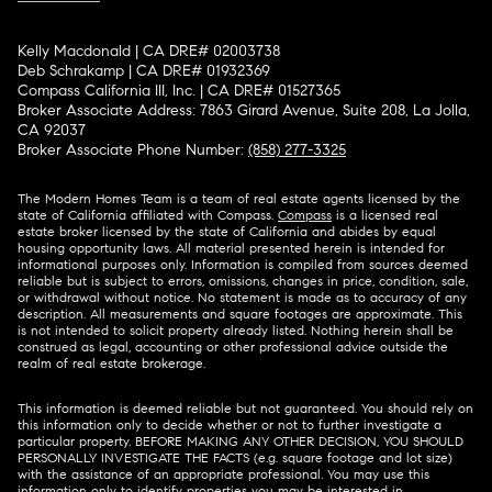
Kelly Macdonald | CA DRE# 02003738
Deb Schrakamp | CA DRE# 01932369
Compass California III, Inc. | CA DRE# 01527365
Broker Associate Address: 7863 Girard Avenue, Suite 208, La Jolla,
CA 92037
Broker Associate Phone Number:
(858) 277-3325
The Modern Homes Team is a team of real estate agents licensed by the
state of California affiliated with Compass.
Compass
is a licensed real
estate broker licensed by the state of California and abides by equal
housing opportunity laws. All material presented herein is intended for
informational purposes only. Information is compiled from sources deemed
reliable but is subject to errors, omissions, changes in price, condition, sale,
or withdrawal without notice. No statement is made as to accuracy of any
description. All measurements and square footages are approximate. This
is not intended to solicit property already listed. Nothing herein shall be
construed as legal, accounting or other professional advice outside the
realm of real estate brokerage.
This information is deemed reliable but not guaranteed. You should rely on
this information only to decide whether or not to further investigate a
particular property. BEFORE MAKING ANY OTHER DECISION, YOU SHOULD
PERSONALLY INVESTIGATE THE FACTS (e.g. square footage and lot size)
with the assistance of an appropriate professional. You may use this
information only to identify properties you may be interested in