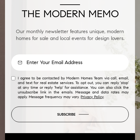
THE MODERN MEMO
Our monthly newsletter features unique, modern
homes for sale and local events for design lovers.
I agree to be contacted by Modern Homes Team via call, email,
and text for real estate services. To opt out, you can reply 'stop'
at any time or reply 'help' for assistance. You can also click the
unsubscribe link in the emails. Message and data rates may
apply. Message frequency may vary.
Privacy Policy
.
SUBSCRIBE