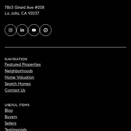
7863 Girard Ave #208
La Jolla, CA 92037
NAVIGATION
Featured Properties
Neighborhoods
Home Valuation
Search Homes
Contact Us
USEFUL ITEMS
Blog
Buyers
Sellers
Testimonials