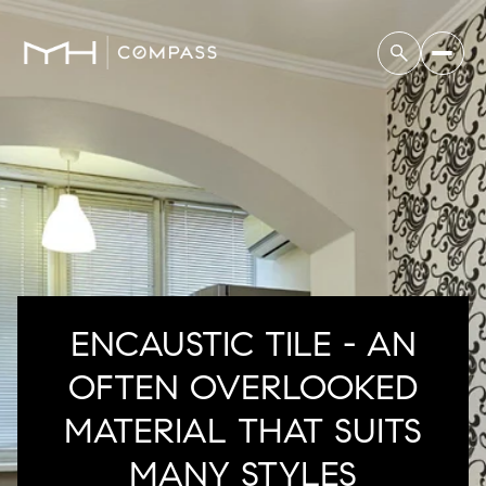
ENCAUSTIC TILE - AN
OFTEN OVERLOOKED
MATERIAL THAT SUITS
MANY STYLES