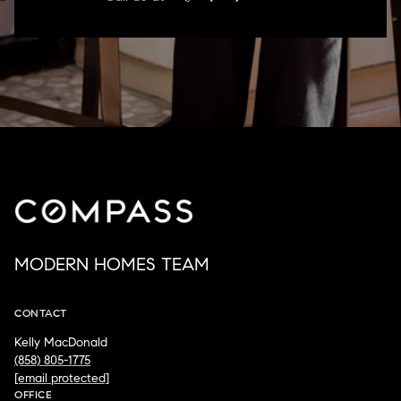
MODERN HOMES TEAM
CONTACT
Kelly MacDonald
(858) 805-1775
[email protected]
OFFICE