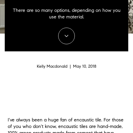
There are so many options, depending on how you
use the material.
Kelly Macdonald | May 10, 2018
I've always been a huge fan of encaustic tile. For those
of you who don't know, encaustic tiles are hand-made,
100% green products made from cement that have