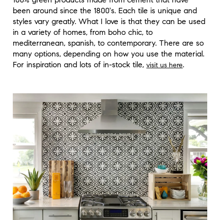
been around since the 1800's. Each tile is unique and
styles vary greatly. What I love is that they can be used
in a variety of homes, from boho chic, to
mediterranean, spanish, to contemporary. There are so
many options, depending on how you use the material.
For inspiration and lots of in-stock tile,
.
visit us here