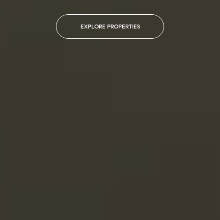
EXPLORE PROPERTIES