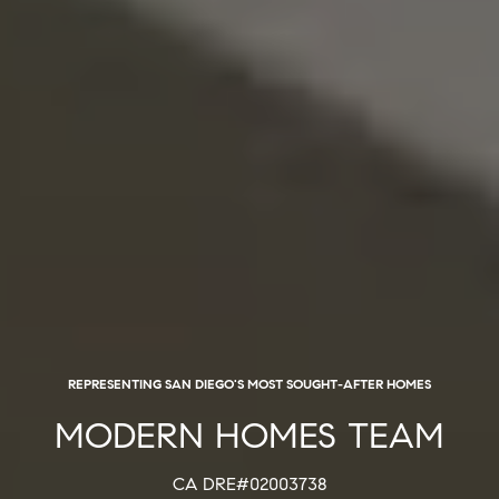
REPRESENTING SAN DIEGO'S MOST SOUGHT-AFTER HOMES
MODERN HOMES TEAM
CA DRE#02003738