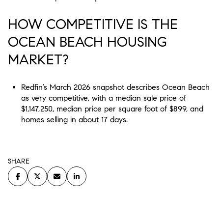
HOW COMPETITIVE IS THE
OCEAN BEACH HOUSING
MARKET?
Redfin’s March 2026 snapshot describes Ocean Beach
as very competitive, with a median sale price of
$1,147,250, median price per square foot of $899, and
homes selling in about 17 days.
SHARE