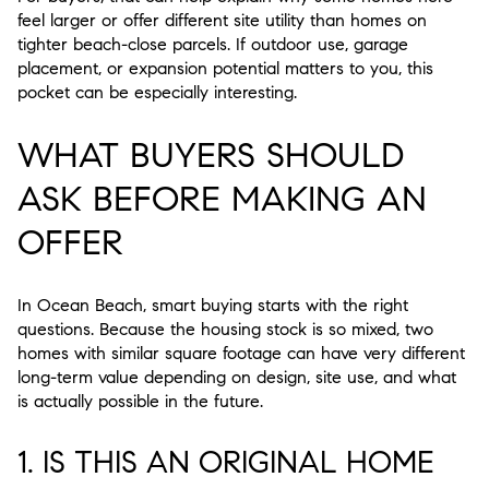
feel larger or offer different site utility than homes on
tighter beach-close parcels. If outdoor use, garage
placement, or expansion potential matters to you, this
pocket can be especially interesting.
WHAT BUYERS SHOULD
ASK BEFORE MAKING AN
OFFER
In Ocean Beach, smart buying starts with the right
questions. Because the housing stock is so mixed, two
homes with similar square footage can have very different
long-term value depending on design, site use, and what
is actually possible in the future.
1. IS THIS AN ORIGINAL HOME