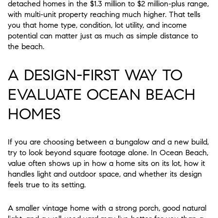
detached homes in the $1.3 million to $2 million-plus range,
with multi-unit property reaching much higher. That tells
you that home type, condition, lot utility, and income
potential can matter just as much as simple distance to
the beach.
A DESIGN-FIRST WAY TO
EVALUATE OCEAN BEACH
HOMES
If you are choosing between a bungalow and a new build,
try to look beyond square footage alone. In Ocean Beach,
value often shows up in how a home sits on its lot, how it
handles light and outdoor space, and whether its design
feels true to its setting.
A smaller vintage home with a strong porch, good natural