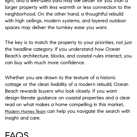
light, and a well-used yard may live better for you than a
larger property with less warmth or less connection to the
neighborhood. On the other hand, a thoughtful rebuild
with high ceilings, modern systems, and layered outdoor
spaces may deliver the turnkey ease you want.
The key is to match the property to your priorities, not just
the headline category. If you understand how Ocean
Beach’s architecture, blocks, and coastal rules interact, you
can buy with much more confidence.
Whether you are drawn to the texture of a historic
cottage or the clean livability of a modern rebuild, Ocean
Beach rewards buyers who look closely. If you want
design-literate guidance on coastal properties and a clear
read on what makes a home compelling in this market,
can help you navigate the search with
Modern Homes Team
insight and care.
FAQS