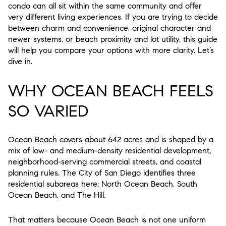
condo can all sit within the same community and offer
very different living experiences. If you are trying to decide
between charm and convenience, original character and
newer systems, or beach proximity and lot utility, this guide
will help you compare your options with more clarity. Let’s
dive in.
WHY OCEAN BEACH FEELS
SO VARIED
Ocean Beach covers about 642 acres and is shaped by a
mix of low- and medium-density residential development,
neighborhood-serving commercial streets, and coastal
planning rules. The City of San Diego identifies three
residential subareas here: North Ocean Beach, South
Ocean Beach, and The Hill.
That matters because Ocean Beach is not one uniform