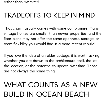
rather than oversized.
TRADEOFFS TO KEEP IN MIND
That charm usually comes with some compromise. Many
vintage homes are smaller than newer properties, and the
floor plans may not offer the same openness, storage, or
room flexibility you would find in a more recent rebuild.
If you love the idea of an older cottage, it is worth asking
whether you are drawn to the architecture itself, the lot,
the location, or the potential to update over time. Those
are not always the same thing.
WHAT COUNTS AS A NEW
BUILD IN OCEAN BEACH