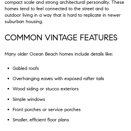
compact scale and strong architectural personality
. These
homes tend to feel connected to the street and to
outdoor living in a way that is hard to replicate in newer
suburban housing.
COMMON VINTAGE FEATURES
Many older Ocean Beach homes include details like:
Gabled roofs
Overhanging eaves with exposed rafter tails
Wood siding or stucco exteriors
Simple windows
Front porches or service porches
Smaller, efficient floor plans