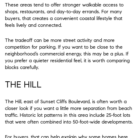
These areas tend to offer stronger walkable access to
shops, restaurants, and day-to-day errands. For many
buyers, that creates a convenient coastal lifestyle that
feels lively and connected.
The tradeoff can be more street activity and more
competition for parking. If you want to be close to the
neighborhood’s commercial energy, this may be a plus. If
you prefer a quieter residential feel, it is worth comparing
blocks carefully.
THE HILL
The Hill, east of Sunset Cliffs Boulevard, is often worth a
closer look if you want a little more separation from beach
traffic. Historic lot patterns in this area include 25-foot lots
that were often combined into 50-foot-wide developments.
For buyers, that can help explain why some homes here