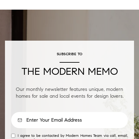
SUBSCRIBE TO
THE MODERN MEMO
Our monthly newsletter features unique, modern
homes for sale and local events for design lovers.
I agree to be contacted by Modern Homes Team via call, email,