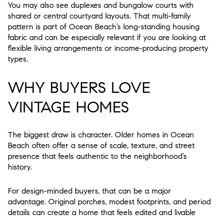
You may also see duplexes and bungalow courts with
shared or central courtyard layouts. That multi-family
pattern is part of Ocean Beach’s long-standing housing
fabric and can be especially relevant if you are looking at
flexible living arrangements or income-producing property
types.
WHY BUYERS LOVE
VINTAGE HOMES
The biggest draw is character. Older homes in Ocean
Beach often offer a sense of scale, texture, and street
presence that feels authentic to the neighborhood’s
history.
For design-minded buyers, that can be a major
advantage. Original porches, modest footprints, and period
details can create a home that feels edited and livable