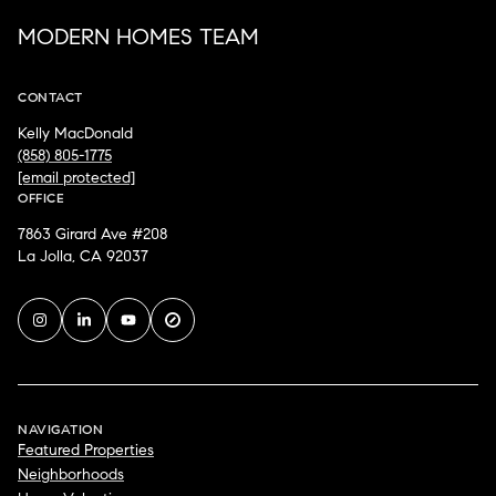
MODERN HOMES TEAM
CONTACT
Kelly MacDonald
(858) 805-1775
[email protected]
OFFICE
7863 Girard Ave #208
La Jolla, CA 92037
NAVIGATION
Featured Properties
Neighborhoods