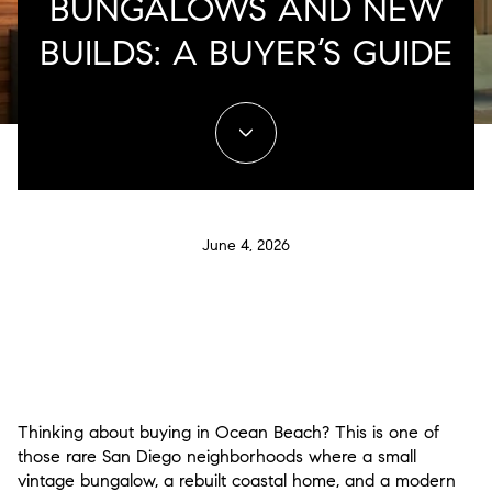
BUNGALOWS AND NEW
BUILDS: A BUYER’S GUIDE
June 4, 2026
Thinking about buying in Ocean Beach? This is one of
those rare San Diego neighborhoods where a small
vintage bungalow, a rebuilt coastal home, and a modern