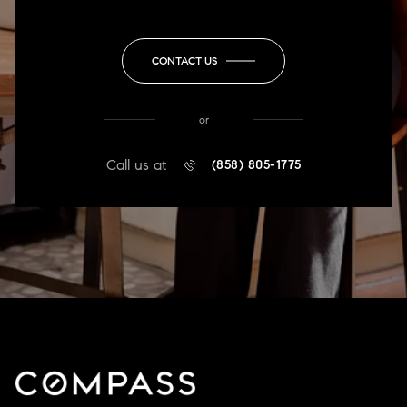
CONTACT US
or
Call us at
(858) 805-1775