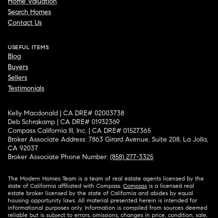
Home Valuation
Search Homes
Contact Us
USEFUL ITEMS
Blog
Buyers
Sellers
Testimonials
Kelly Macdonald | CA DRE# 02003738
Deb Schrakamp | CA DRE# 01932369
Compass California III, Inc. | CA DRE# 01527365
Broker Associate Address: 7863 Girard Avenue, Suite 208, La Jolla,
CA 92037
Broker Associate Phone Number:
(858) 277-3325
The Modern Homes Team is a team of real estate agents licensed by the
state of California affiliated with Compass.
Compass
is a licensed real
estate broker licensed by the state of California and abides by equal
housing opportunity laws. All material presented herein is intended for
informational purposes only. Information is compiled from sources deemed
reliable but is subject to errors, omissions, changes in price, condition, sale,