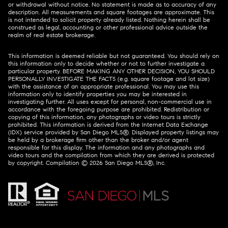
or withdrawal without notice. No statement is made as to accuracy of any
description. All measurements and square footages are approximate. This
is not intended to solicit property already listed. Nothing herein shall be
construed as legal, accounting or other professional advice outside the
realm of real estate brokerage.
This information is deemed reliable but not guaranteed. You should rely on
this information only to decide whether or not to further investigate a
particular property. BEFORE MAKING ANY OTHER DECISION, YOU SHOULD
PERSONALLY INVESTIGATE THE FACTS (e.g. square footage and lot size)
with the assistance of an appropriate professional. You may use this
information only to identify properties you may be interested in
investigating further. All uses except for personal, non-commercial use in
accordance with the foregoing purpose are prohibited. Redistribution or
copying of this information, any photographs or video tours is strictly
prohibited. This information is derived from the Internet Data Exchange
(IDX) service provided by San Diego MLS®. Displayed property listings may
be held by a brokerage firm other than the broker and/or agent
responsible for this display. The information and any photographs and
video tours and the compilation from which they are derived is protected
by copyright. Compilation ©
2026
San Diego MLS®, Inc.