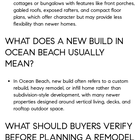
cottages or bungalows with features like front porches,
gabled roofs, exposed rafters, and compact floor
plans, which offer character but may provide less
flexibility than newer homes.
WHAT DOES A NEW BUILD IN
OCEAN BEACH USUALLY
MEAN?
In Ocean Beach, new build often refers to a custom
rebuild, heavy remodel, or infill home rather than
subdivision-style development, with many newer
properties designed around vertical living, decks, and
rooftop outdoor space.
WHAT SHOULD BUYERS VERIFY
BEFORE PLANNING A REMODEL