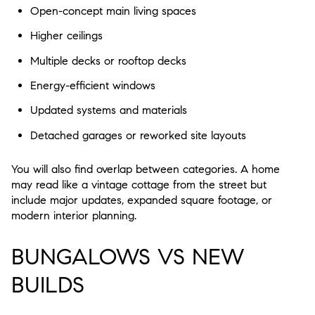
Open-concept main living spaces
Higher ceilings
Multiple decks or rooftop decks
Energy-efficient windows
Updated systems and materials
Detached garages or reworked site layouts
You will also find overlap between categories. A home
may read like a vintage cottage from the street but
include major updates, expanded square footage, or
modern interior planning.
BUNGALOWS VS NEW
BUILDS