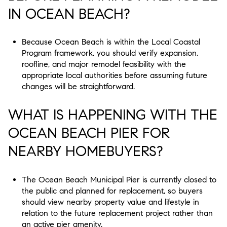
IN OCEAN BEACH?
Because Ocean Beach is within the Local Coastal
Program framework, you should verify expansion,
roofline, and major remodel feasibility with the
appropriate local authorities before assuming future
changes will be straightforward.
WHAT IS HAPPENING WITH THE
OCEAN BEACH PIER FOR
NEARBY HOMEBUYERS?
The Ocean Beach Municipal Pier is currently closed to
the public and planned for replacement, so buyers
should view nearby property value and lifestyle in
relation to the future replacement project rather than
an active pier amenity.