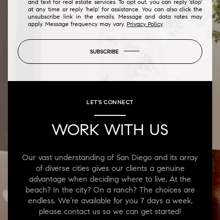
and text for real estate services. To opt out, you can reply 'stop'
at any time or reply 'help' for assistance. You can also click the
unsubscribe link in the emails. Message and data rates may
apply. Message frequency may vary.
Privacy Policy
.
SUBSCRIBE
LET'S CONNECT
WORK WITH US
Our vast understanding of San Diego and its array
of diverse cities gives our clients a genuine
advantage when deciding where to live. At the
beach? In the city? On a ranch? The choices are
endless. We’re available for you 7 days a week,
please contact us so we can get started!