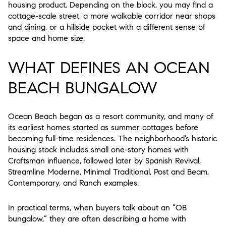
housing product. Depending on the block, you may find a
cottage-scale street, a more walkable corridor near shops
and dining, or a hillside pocket with a different sense of
space and home size.
WHAT DEFINES AN OCEAN
BEACH BUNGALOW
Ocean Beach began as a resort community, and many of
its earliest homes started as summer cottages before
becoming full-time residences. The neighborhood’s historic
housing stock includes small one-story homes with
Craftsman influence, followed later by Spanish Revival,
Streamline Moderne, Minimal Traditional, Post and Beam,
Contemporary, and Ranch examples.
In practical terms, when buyers talk about an “OB
bungalow,” they are often describing a home with