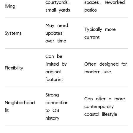
courtyards,
spaces, reworked
living
small yards
patios
May need
Typically more
Systems
updates
current
over time
Can be
limited by
Often designed for
Flexibility
original
modern use
footprint
Strong
Can offer a more
Neighborhood
connection
contemporary
fit
to OB
coastal lifestyle
history