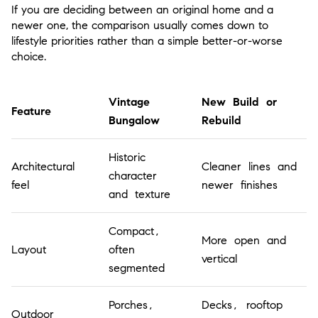
If you are deciding between an original home and a
newer one, the comparison usually comes down to
lifestyle priorities rather than a simple better-or-worse
choice.
Vintage
New Build or
Feature
Bungalow
Rebuild
Historic
Architectural
Cleaner lines and
character
feel
newer finishes
and texture
Compact,
More open and
Layout
often
vertical
segmented
Porches,
Decks, rooftop
Outdoor