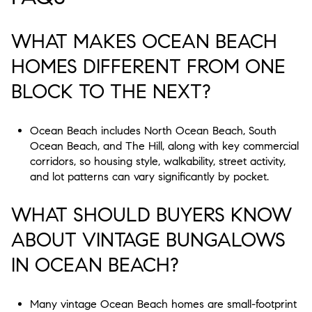
WHAT MAKES OCEAN BEACH
HOMES DIFFERENT FROM ONE
BLOCK TO THE NEXT?
Ocean Beach includes North Ocean Beach, South
Ocean Beach, and The Hill, along with key commercial
corridors, so housing style, walkability, street activity,
and lot patterns can vary significantly by pocket.
WHAT SHOULD BUYERS KNOW
ABOUT VINTAGE BUNGALOWS
IN OCEAN BEACH?
Many vintage Ocean Beach homes are small-footprint