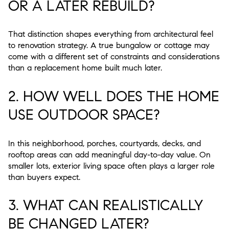
OR A LATER REBUILD?
That distinction shapes everything from architectural feel
to renovation strategy. A true bungalow or cottage may
come with a different set of constraints and considerations
than a replacement home built much later.
2. HOW WELL DOES THE HOME
USE OUTDOOR SPACE?
In this neighborhood, porches, courtyards, decks, and
rooftop areas can add meaningful day-to-day value. On
smaller lots, exterior living space often plays a larger role
than buyers expect.
3. WHAT CAN REALISTICALLY
BE CHANGED LATER?