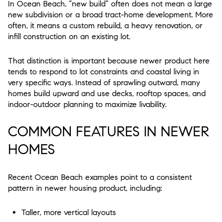
In Ocean Beach, “new build” often does not mean a large
new subdivision or a broad tract-home development. More
often, it means a custom rebuild, a heavy renovation, or
infill construction on an existing lot.
That distinction is important because newer product here
tends to respond to lot constraints and coastal living in
very specific ways. Instead of sprawling outward, many
homes build upward and use decks, rooftop spaces, and
indoor-outdoor planning to maximize livability.
COMMON FEATURES IN NEWER
HOMES
Recent Ocean Beach examples point to a consistent
pattern in newer housing product, including:
Taller, more vertical layouts