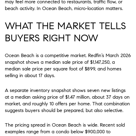
may feel more connected to restaurants, traffic flow, or
beach activity. In Ocean Beach, micro-location matters.
WHAT THE MARKET TELLS
BUYERS RIGHT NOW
Ocean Beach is a competitive market. Redfin’s March 2026
snapshot shows a median sale price of $1,147,250, a
median sale price per square foot of $899, and homes
selling in about 17 days.
A separate inventory snapshot shows seven new listings
at a median asking price of $1.47 million, about 37 days on
market, and roughly 10 offers per home. That combination
suggests buyers should be prepared, but also selective.
The pricing spread in Ocean Beach is wide. Recent sold
examples range from a condo below $900,000 to