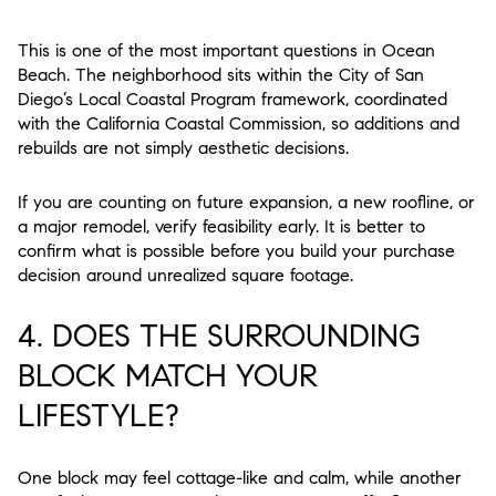
This is one of the most important questions in Ocean
Beach. The neighborhood sits within the City of San
Diego’s Local Coastal Program framework, coordinated
with the California Coastal Commission, so additions and
rebuilds are not simply aesthetic decisions.
If you are counting on future expansion, a new roofline, or
a major remodel, verify feasibility early. It is better to
confirm what is possible before you build your purchase
decision around unrealized square footage.
4. DOES THE SURROUNDING
BLOCK MATCH YOUR
LIFESTYLE?
One block may feel cottage-like and calm, while another