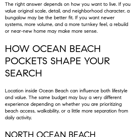
The right answer depends on how you want to live. If you
value original scale, detail, and neighborhood character, a
bungalow may be the better fit. If you want newer
systems, more volume, and a more turnkey feel, a rebuild
or near-new home may make more sense.
HOW OCEAN BEACH
POCKETS SHAPE YOUR
SEARCH
Location inside Ocean Beach can influence both lifestyle
and value. The same budget may buy a very different
experience depending on whether you are prioritizing
beach access, walkability, or a little more separation from
daily activity.
NORTH OCEAN BEACH