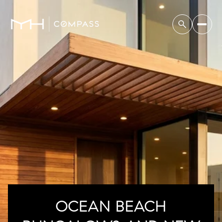
OCEAN BEACH