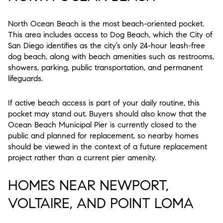
North Ocean Beach is the most beach-oriented pocket.
This area includes access to Dog Beach, which the City of
San Diego identifies as the city’s only 24-hour leash-free
dog beach, along with beach amenities such as restrooms,
showers, parking, public transportation, and permanent
lifeguards.
If active beach access is part of your daily routine, this
pocket may stand out. Buyers should also know that the
Ocean Beach Municipal Pier is currently closed to the
public and planned for replacement, so nearby homes
should be viewed in the context of a future replacement
project rather than a current pier amenity.
HOMES NEAR NEWPORT,
VOLTAIRE, AND POINT LOMA