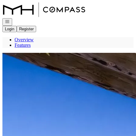
Go to: Homepage
Open navigation
Login
Register
Overview
Features