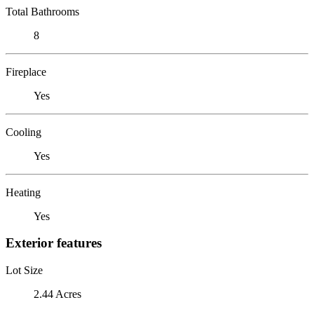
Total Bathrooms
8
Fireplace
Yes
Cooling
Yes
Heating
Yes
Exterior features
Lot Size
2.44 Acres