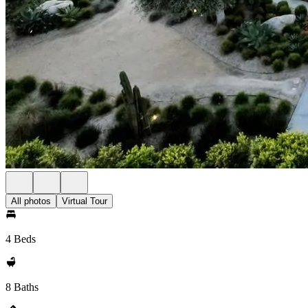
All photos
Virtual Tour
4 Beds
8 Baths