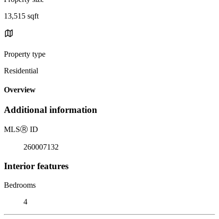
13,515 sqft
Property type
Residential
Overview
Additional information
MLS
Ⓡ
ID
260007132
Interior features
Bedrooms
4