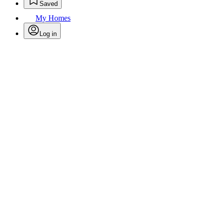
Saved
My Homes
Log in