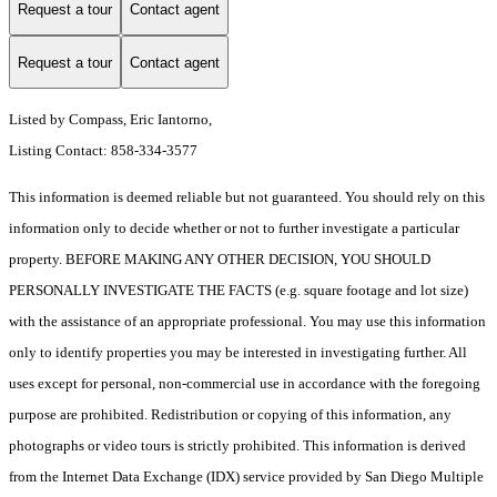
Request a tour
Contact agent
Request a tour
Contact agent
Listed by Compass, Eric Iantorno,
Listing Contact: 858-334-3577
This information is deemed reliable but not guaranteed. You should rely on this
information only to decide whether or not to further investigate a particular
property. BEFORE MAKING ANY OTHER DECISION, YOU SHOULD
PERSONALLY INVESTIGATE THE FACTS (e.g. square footage and lot size)
with the assistance of an appropriate professional. You may use this information
only to identify properties you may be interested in investigating further. All
uses except for personal, non-commercial use in accordance with the foregoing
purpose are prohibited. Redistribution or copying of this information, any
photographs or video tours is strictly prohibited. This information is derived
from the Internet Data Exchange (IDX) service provided by San Diego Multiple