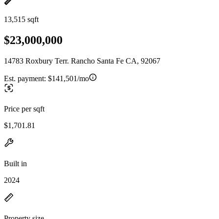
13,515 sqft
$23,000,000
14783 Roxbury Terr. Rancho Santa Fe CA, 92067
Est. payment:
$141,501/mo
Price per sqft
$1,701.81
Built in
2024
Property size