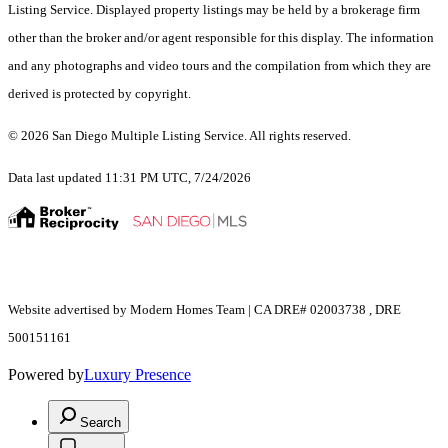
Listing Service. Displayed property listings may be held by a brokerage firm
other than the broker and/or agent responsible for this display. The information
and any photographs and video tours and the compilation from which they are
derived is protected by copyright.
© 2026 San Diego Multiple Listing Service. All rights reserved.
Data last updated 11:31 PM UTC, 7/24/2026
Website advertised by Modern Homes Team | CA DRE# 02003738 , DRE
500151161
Powered by
Luxury Presence
Search