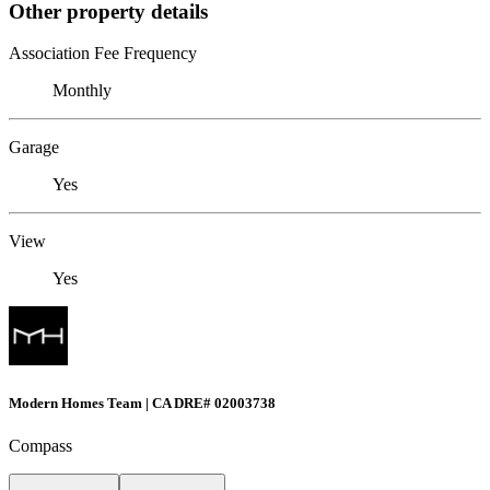
Other property details
Association Fee Frequency
Monthly
Garage
Yes
View
Yes
Modern Homes Team | CA DRE# 02003738
Compass