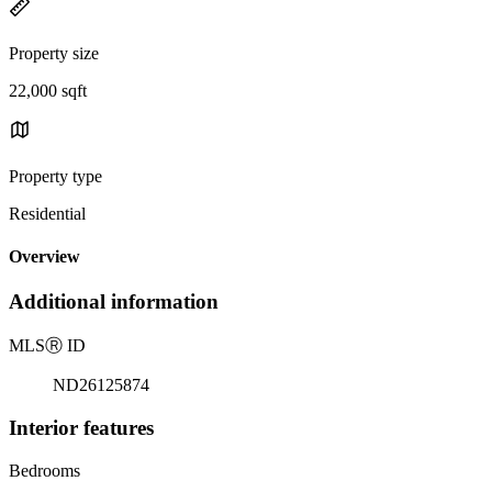
Property size
22,000 sqft
Property type
Residential
Overview
Additional information
MLS
Ⓡ
ID
ND26125874
Interior features
Bedrooms