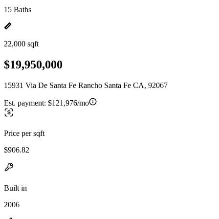
15 Baths
22,000 sqft
$19,950,000
15931 Via De Santa Fe Rancho Santa Fe CA, 92067
Est. payment:
$121,976/mo
Price per sqft
$906.82
Built in
2006