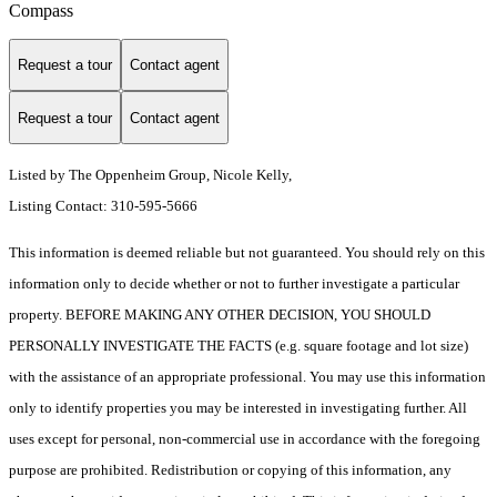
Compass
Request a tour
Contact agent
Request a tour
Contact agent
Listed by The Oppenheim Group, Nicole Kelly,
Listing Contact: 310-595-5666
This information is deemed reliable but not guaranteed. You should rely on this
information only to decide whether or not to further investigate a particular
property. BEFORE MAKING ANY OTHER DECISION, YOU SHOULD
PERSONALLY INVESTIGATE THE FACTS (e.g. square footage and lot size)
with the assistance of an appropriate professional. You may use this information
only to identify properties you may be interested in investigating further. All
uses except for personal, non-commercial use in accordance with the foregoing
purpose are prohibited. Redistribution or copying of this information, any