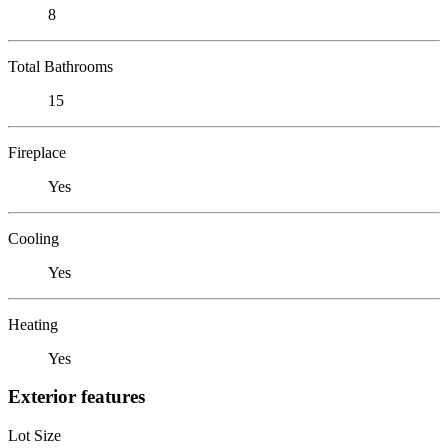
8
Total Bathrooms
15
Fireplace
Yes
Cooling
Yes
Heating
Yes
Exterior features
Lot Size