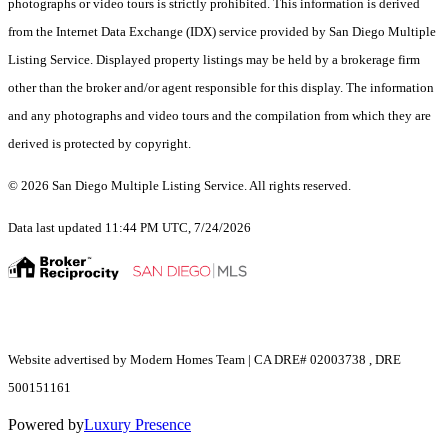
photographs or video tours is strictly prohibited. This information is derived
from the Internet Data Exchange (IDX) service provided by San Diego Multiple
Listing Service. Displayed property listings may be held by a brokerage firm
other than the broker and/or agent responsible for this display. The information
and any photographs and video tours and the compilation from which they are
derived is protected by copyright.
© 2026 San Diego Multiple Listing Service. All rights reserved.
Data last updated 11:44 PM UTC, 7/24/2026
Website advertised by Modern Homes Team | CA DRE# 02003738 , DRE
500151161
Powered by
Luxury Presence