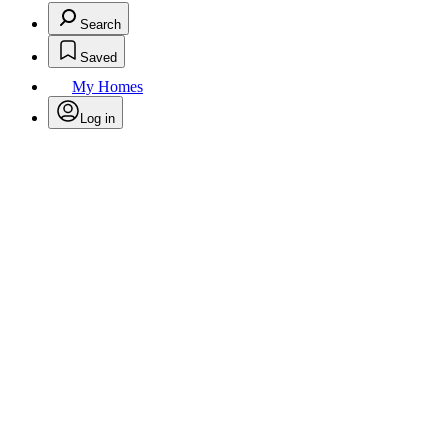
Search
Saved
My Homes
Log in