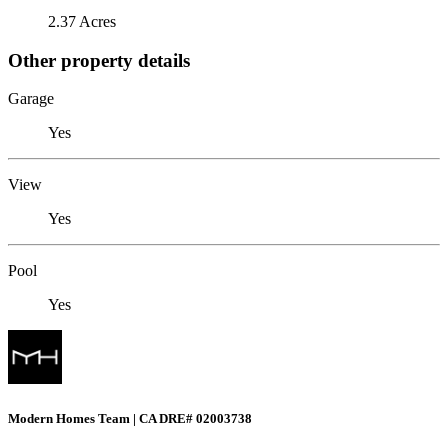
2.37 Acres
Other property details
Garage
Yes
View
Yes
Pool
Yes
Modern Homes Team | CA DRE# 02003738