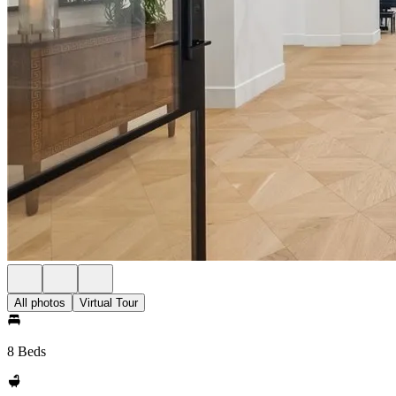
All photos
Virtual Tour
8 Beds