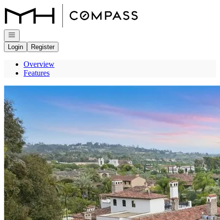
Go to: Homepage
Open navigation
Login
Register
Overview
Features