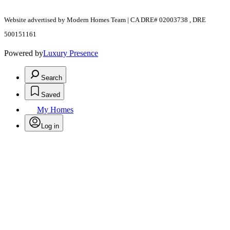
Website advertised by Modern Homes Team | CA DRE# 02003738 , DRE
500151161
Powered by
Luxury Presence
Search
Saved
My Homes
Log in