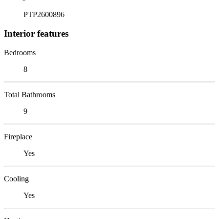
PTP2600896
Interior features
Bedrooms
8
Total Bathrooms
9
Fireplace
Yes
Cooling
Yes