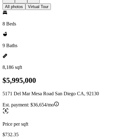
All photos
Virtual Tour
8 Beds
9 Baths
8,186 sqft
$5,995,000
5171 Del Mar Mesa Road San Diego CA, 92130
Est. payment:
$36,654/mo
Price per sqft
$732.35