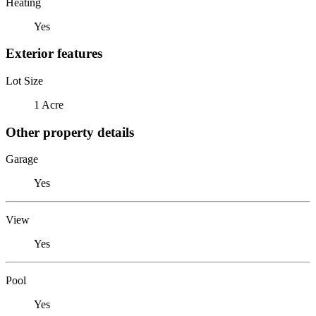
Heating
Yes
Exterior features
Lot Size
1 Acre
Other property details
Garage
Yes
View
Yes
Pool
Yes