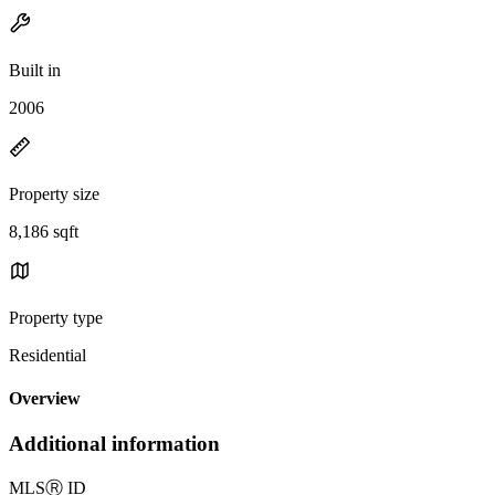
Built in
2006
Property size
8,186 sqft
Property type
Residential
Overview
Additional information
MLS
Ⓡ
ID