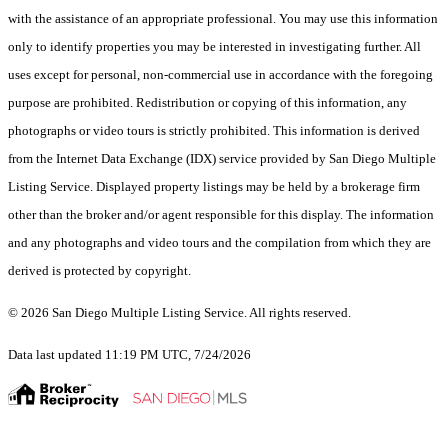
with the assistance of an appropriate professional. You may use this information
only to identify properties you may be interested in investigating further. All
uses except for personal, non-commercial use in accordance with the foregoing
purpose are prohibited. Redistribution or copying of this information, any
photographs or video tours is strictly prohibited. This information is derived
from the Internet Data Exchange (IDX) service provided by San Diego Multiple
Listing Service. Displayed property listings may be held by a brokerage firm
other than the broker and/or agent responsible for this display. The information
and any photographs and video tours and the compilation from which they are
derived is protected by copyright.
© 2026 San Diego Multiple Listing Service. All rights reserved.
Data last updated 11:19 PM UTC, 7/24/2026