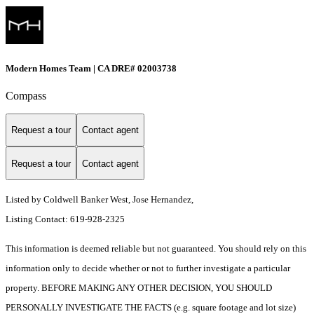
Modern Homes Team | CA DRE# 02003738
Compass
Request a tour
Contact agent
Request a tour
Contact agent
Listed by Coldwell Banker West, Jose Hernandez,
Listing Contact: 619-928-2325
This information is deemed reliable but not guaranteed. You should rely on this
information only to decide whether or not to further investigate a particular
property. BEFORE MAKING ANY OTHER DECISION, YOU SHOULD
PERSONALLY INVESTIGATE THE FACTS (e.g. square footage and lot size)