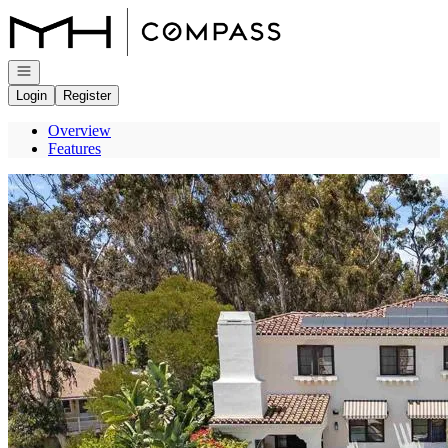
Go to: Homepage
Open navigation
Login
Register
Overview
Features