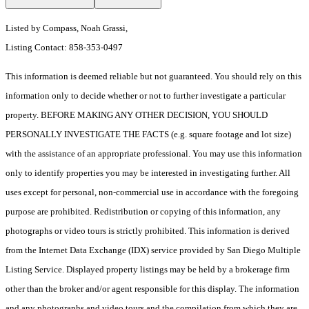
Listed by Compass, Noah Grassi,
Listing Contact: 858-353-0497
This information is deemed reliable but not guaranteed. You should rely on this
information only to decide whether or not to further investigate a particular
property. BEFORE MAKING ANY OTHER DECISION, YOU SHOULD
PERSONALLY INVESTIGATE THE FACTS (e.g. square footage and lot size)
with the assistance of an appropriate professional. You may use this information
only to identify properties you may be interested in investigating further. All
uses except for personal, non-commercial use in accordance with the foregoing
purpose are prohibited. Redistribution or copying of this information, any
photographs or video tours is strictly prohibited. This information is derived
from the Internet Data Exchange (IDX) service provided by San Diego Multiple
Listing Service. Displayed property listings may be held by a brokerage firm
other than the broker and/or agent responsible for this display. The information
and any photographs and video tours and the compilation from which they are