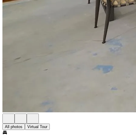
All photos
Virtual Tour