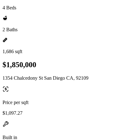
4 Beds
2 Baths
1,686 sqft
$1,850,000
1354 Chalcedony St San Diego CA, 92109
Price per sqft
$1,097.27
Built in