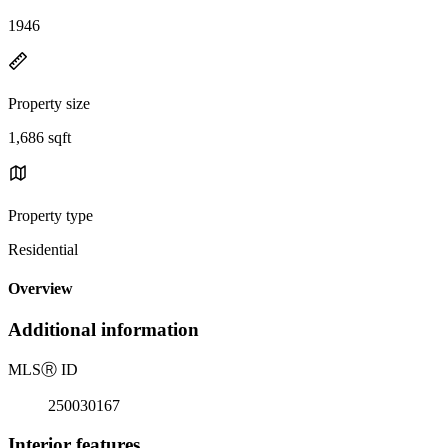
1946
Property size
1,686 sqft
Property type
Residential
Overview
Additional information
MLS
Ⓡ
ID
250030167
Interior features