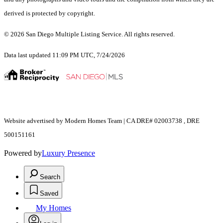
derived is protected by copyright.
© 2026 San Diego Multiple Listing Service. All rights reserved.
Data last updated 11:09 PM UTC, 7/24/2026
Website advertised by Modern Homes Team | CA DRE# 02003738 , DRE
500151161
Powered by
Luxury Presence
Search
Saved
My Homes