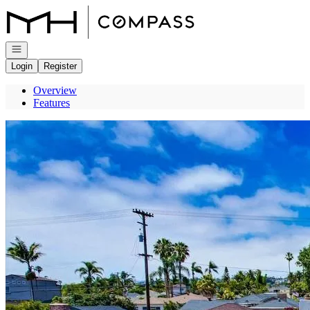
Go to: Homepage
Open navigation
Login
Register
Overview
Features