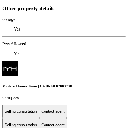
Other property details
Garage
Yes
Pets Allowed
Yes
Modern Homes Team | CA DRE# 02003738
Compass
Selling consultation
Contact agent
Selling consultation
Contact agent