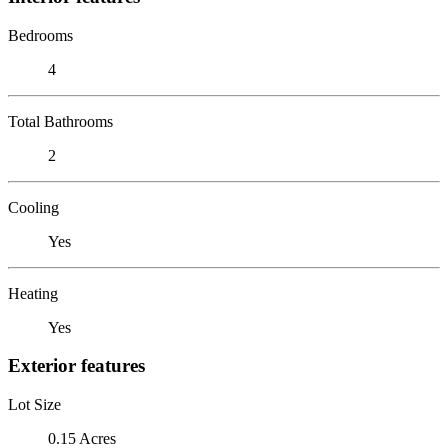
Bedrooms
4
Total Bathrooms
2
Cooling
Yes
Heating
Yes
Exterior features
Lot Size
0.15 Acres