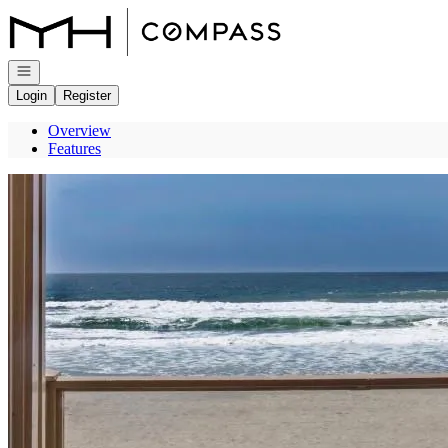
Go to: Homepage
Open navigation
Login
Register
Overview
Features