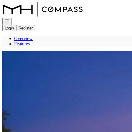
Go to: Homepage
Open navigation
Login
Register
Overview
Features