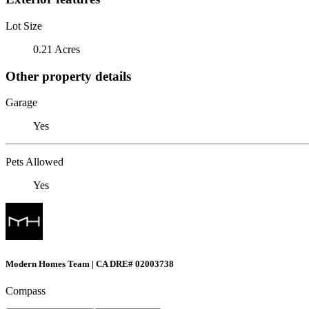
Lot Size
0.21 Acres
Other property details
Garage
Yes
Pets Allowed
Yes
Modern Homes Team | CA DRE# 02003738
Compass