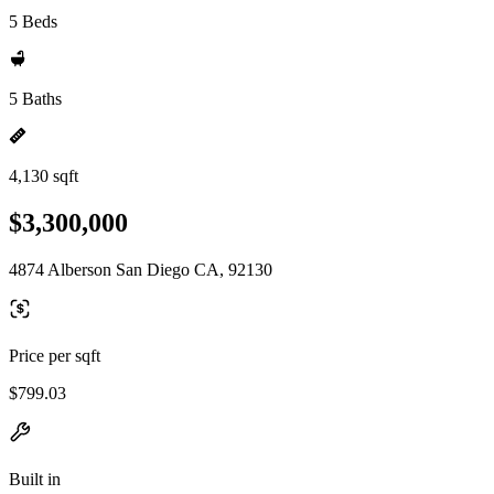
5 Beds
5 Baths
4,130 sqft
$3,300,000
4874 Alberson San Diego CA, 92130
Price per sqft
$799.03
Built in