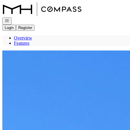
Go to: Homepage
Open navigation
Login
Register
Overview
Features