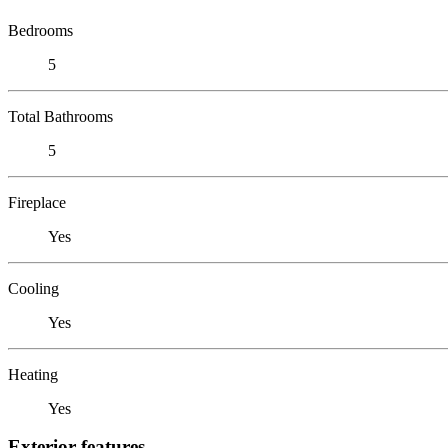
Bedrooms
5
Total Bathrooms
5
Fireplace
Yes
Cooling
Yes
Heating
Yes
Exterior features