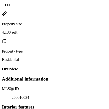
1990
Property size
4,130 sqft
Property type
Residential
Overview
Additional information
MLS
Ⓡ
ID
260010034
Interior features