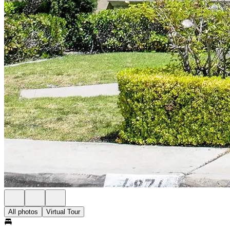
All photos
Virtual Tour