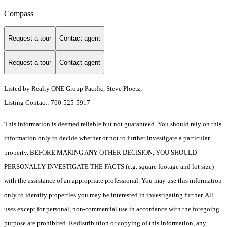
Compass
Request a tour
Contact agent
Request a tour
Contact agent
Listed by Realty ONE Group Pacific, Steve Ploetz,
Listing Contact: 760-525-5917
This information is deemed reliable but not guaranteed. You should rely on this
information only to decide whether or not to further investigate a particular
property. BEFORE MAKING ANY OTHER DECISION, YOU SHOULD
PERSONALLY INVESTIGATE THE FACTS (e.g. square footage and lot size)
with the assistance of an appropriate professional. You may use this information
only to identify properties you may be interested in investigating further. All
uses except for personal, non-commercial use in accordance with the foregoing
purpose are prohibited. Redistribution or copying of this information, any