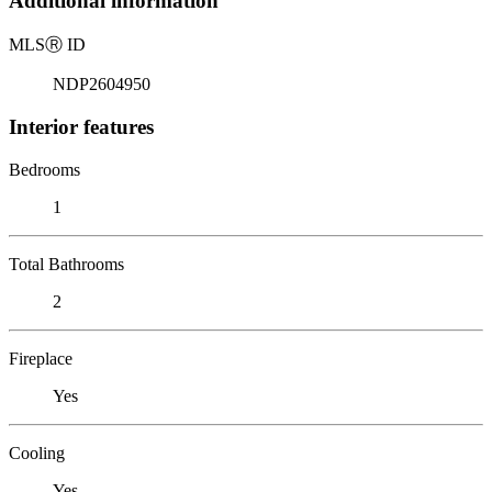
Additional information
MLS
Ⓡ
ID
NDP2604950
Interior features
Bedrooms
1
Total Bathrooms
2
Fireplace
Yes
Cooling
Yes