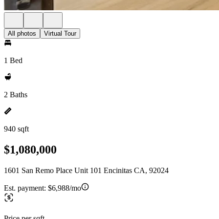
All photos
Virtual Tour
1 Bed
2 Baths
940 sqft
$1,080,000
1601 San Remo Place Unit 101 Encinitas CA, 92024
Est. payment:
$6,988/mo
Price per sqft