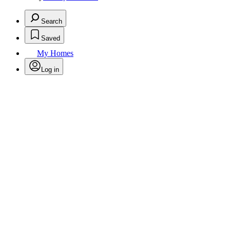
Search
Saved
My Homes
Log in