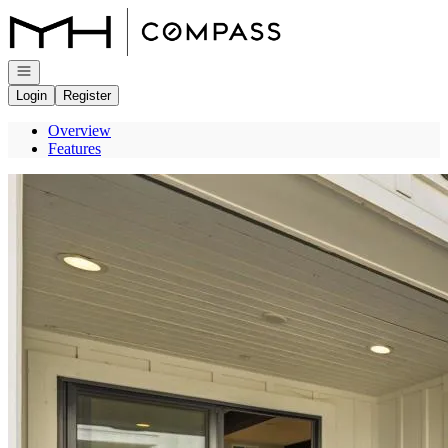
Go to: Homepage
Open navigation
Login
Register
Overview
Features