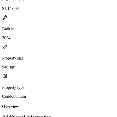
$1,148.94
Built in
2024
Property size
940 sqft
Property type
Condominium
Overview