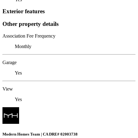
Exterior features
Other property details
Association Fee Frequency
Monthly
Garage
Yes
View
Yes
Modern Homes Team | CA DRE# 02003738