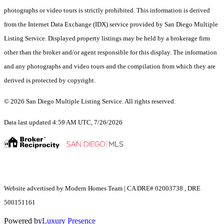
photographs or video tours is strictly prohibited. This information is derived
from the Internet Data Exchange (IDX) service provided by San Diego Multiple
Listing Service. Displayed property listings may be held by a brokerage firm
other than the broker and/or agent responsible for this display. The information
and any photographs and video tours and the compilation from which they are
derived is protected by copyright.
© 2026 San Diego Multiple Listing Service. All rights reserved.
Data last updated 4:59 AM UTC, 7/26/2026
Website advertised by Modern Homes Team | CA DRE# 02003738 , DRE
500151161
Powered by
Luxury Presence