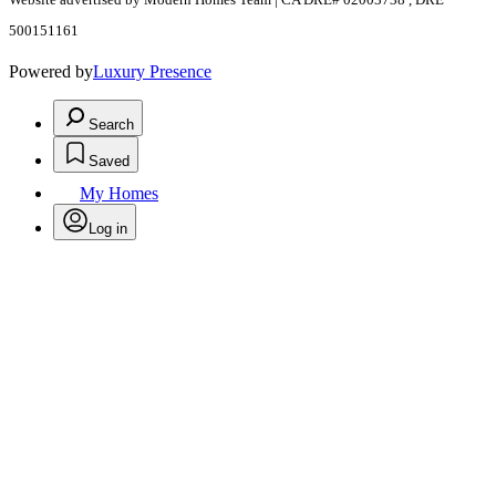
500151161
Powered by
Luxury Presence
Search
Saved
My Homes
Log in