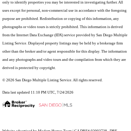
only to identify properties you may be interested in investigating further. All
uses except for personal, non-commercial use in accordance with the foregoing
purpose are prohibited. Redistribution or copying of this information, any
photographs or video tours is strictly prohibited. This information is derived
from the Internet Data Exchange (IDX) service provided by San Diego Multiple
Listing Service. Displayed property listings may be held by a brokerage firm
other than the broker and/or agent responsible for this display. The information
and any photographs and video tours and the compilation from which they are
derived is protected by copyright.
© 2026 San Diego Multiple Listing Service. All rights reserved.
Data last updated 11:10 PM UTC, 7/24/2026
Website advertised by Modern Homes Team | CA DRE# 02003738 , DRE