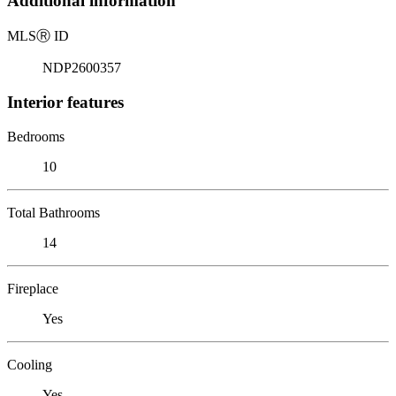
Additional information
MLS
Ⓡ
ID
NDP2600357
Interior features
Bedrooms
10
Total Bathrooms
14
Fireplace
Yes
Cooling
Yes