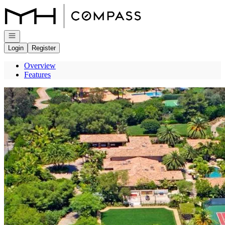
Go to: Homepage
Open navigation
Login
Register
Overview
Features