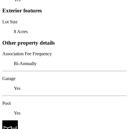
Exterior features
Lot Size
8 Acres
Other property details
Association Fee Frequency
Bi-Annually
Garage
Yes
Pool
Yes