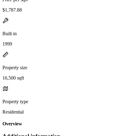
$1,787.88
Built in
1999
Property size
16,500 sqft
Property type
Residential
Overview