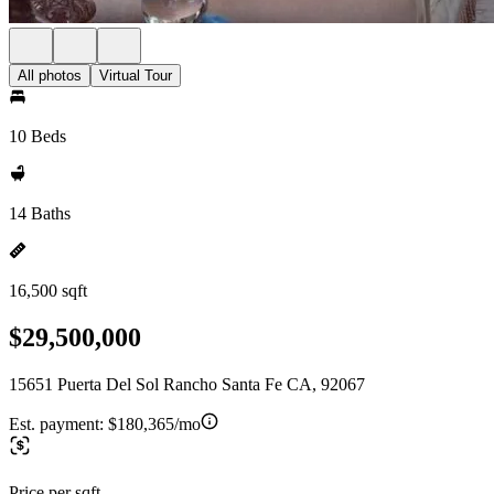
All photos
Virtual Tour
10 Beds
14 Baths
16,500 sqft
$29,500,000
15651 Puerta Del Sol Rancho Santa Fe CA, 92067
Est. payment:
$180,365/mo
Price per sqft