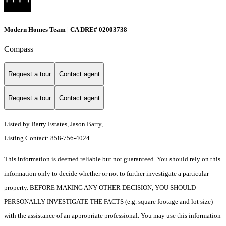
Modern Homes Team | CA DRE# 02003738
Compass
Request a tour
Contact agent
Request a tour
Contact agent
Listed by Barry Estates, Jason Barry,
Listing Contact: 858-756-4024
This information is deemed reliable but not guaranteed. You should rely on this
information only to decide whether or not to further investigate a particular
property. BEFORE MAKING ANY OTHER DECISION, YOU SHOULD
PERSONALLY INVESTIGATE THE FACTS (e.g. square footage and lot size)
with the assistance of an appropriate professional. You may use this information