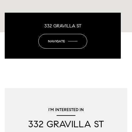
332 GRAVILLA ST
NAVIGATE
I'M INTERESTED IN
332 GRAVILLA ST