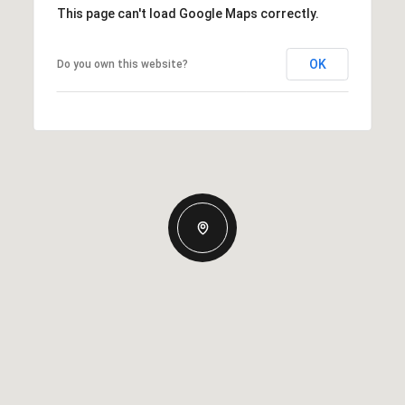
This page can't load Google Maps correctly.
OK
Do you own this website?