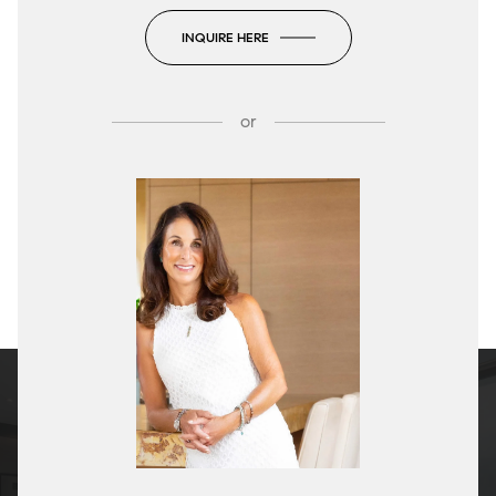
INQUIRE HERE
or