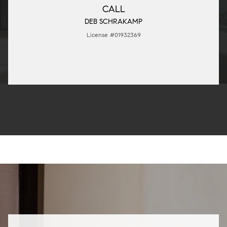
CALL
DEB SCHRAKAMP
License #01932369