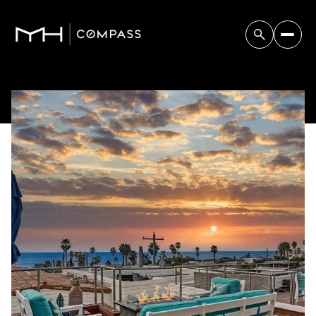
Saturday
Sunday
08
09
Aug
Aug