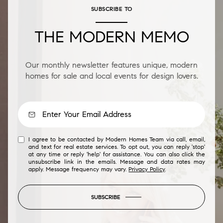
SUBSCRIBE TO
THE MODERN MEMO
Our monthly newsletter features unique, modern
homes for sale and local events for design lovers.
I agree to be contacted by Modern Homes Team via call, email,
and text for real estate services. To opt out, you can reply 'stop'
at any time or reply 'help' for assistance. You can also click the
unsubscribe link in the emails. Message and data rates may
apply. Message frequency may vary.
Privacy Policy
.
SUBSCRIBE