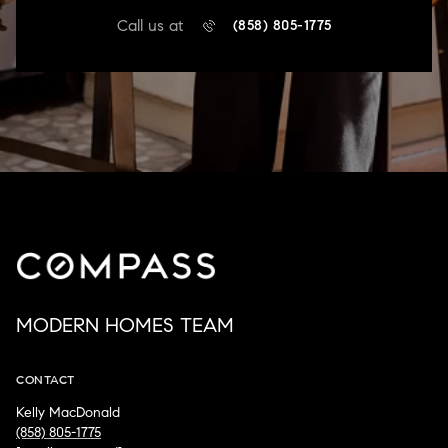
Call us at
(858) 805-1775
MODERN HOMES TEAM
CONTACT
Kelly MacDonald
(858) 805-1775