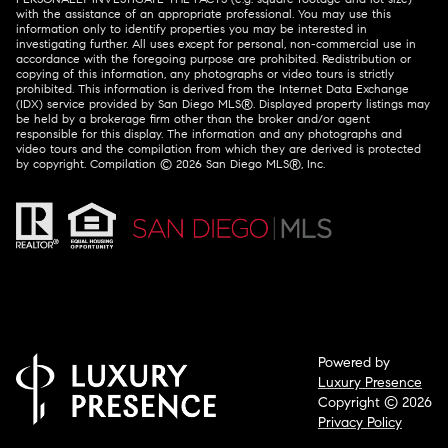
with the assistance of an appropriate professional. You may use this
information only to identify properties you may be interested in
investigating further. All uses except for personal, non-commercial use in
accordance with the foregoing purpose are prohibited. Redistribution or
copying of this information, any photographs or video tours is strictly
prohibited. This information is derived from the Internet Data Exchange
(IDX) service provided by San Diego MLS®. Displayed property listings may
be held by a brokerage firm other than the broker and/or agent
responsible for this display. The information and any photographs and
video tours and the compilation from which they are derived is protected
by copyright. Compilation ©
2026
San Diego MLS®, Inc.
Powered by
Luxury Presence
Copyright ©
2026
Privacy Policy