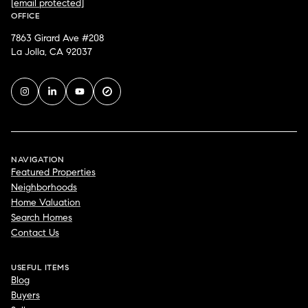
[email protected]
OFFICE
7863 Girard Ave #208
La Jolla, CA 92037
NAVIGATION
Featured Properties
Neighborhoods
Home Valuation
Search Homes
Contact Us
USEFUL ITEMS
Blog
Buyers