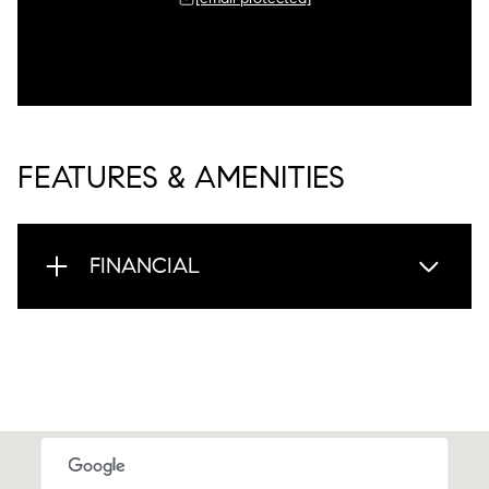
FEATURES & AMENITIES
FINANCIAL