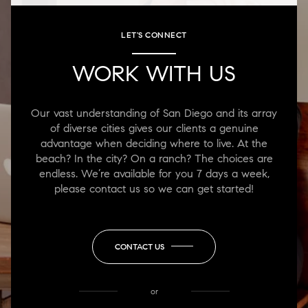
LET'S CONNECT
WORK WITH US
Our vast understanding of San Diego and its array
of diverse cities gives our clients a genuine
advantage when deciding where to live. At the
beach? In the city? On a ranch? The choices are
endless. We’re available for you 7 days a week,
please contact us so we can get started!
CONTACT US
or