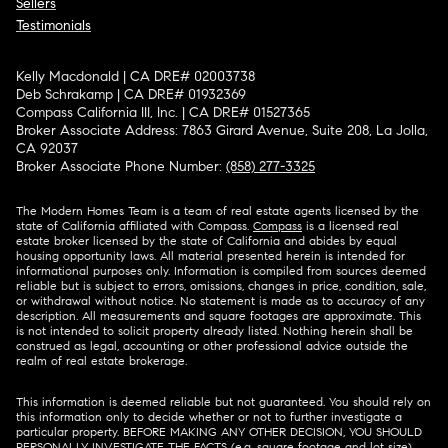
Sellers
Testimonials
Kelly Macdonald | CA DRE# 02003738
Deb Schrakamp | CA DRE# 01932369
Compass California III, Inc. | CA DRE# 01527365
Broker Associate Address: 7863 Girard Avenue, Suite 208, La Jolla,
CA 92037
Broker Associate Phone Number:
(858) 277-3325
The Modern Homes Team is a team of real estate agents licensed by the
state of California affiliated with Compass.
Compass
is a licensed real
estate broker licensed by the state of California and abides by equal
housing opportunity laws. All material presented herein is intended for
informational purposes only. Information is compiled from sources deemed
reliable but is subject to errors, omissions, changes in price, condition, sale,
or withdrawal without notice. No statement is made as to accuracy of any
description. All measurements and square footages are approximate. This
is not intended to solicit property already listed. Nothing herein shall be
construed as legal, accounting or other professional advice outside the
realm of real estate brokerage.
This information is deemed reliable but not guaranteed. You should rely on
this information only to decide whether or not to further investigate a
particular property. BEFORE MAKING ANY OTHER DECISION, YOU SHOULD
PERSONALLY INVESTIGATE THE FACTS (e.g. square footage and lot size)