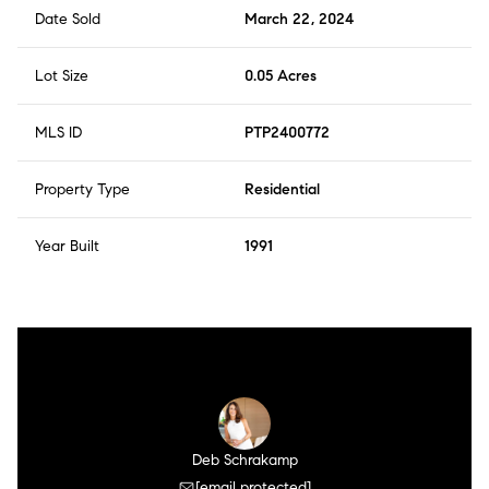
is considered one of the best streets in Windansea, and
Date Sold
March 22, 2024
offers the perfect blend of luxury, comfort, and style!
There is NO HOA and NO CC&R's!
Lot Size
0.05 Acres
MLS ID
PTP2400772
Property Type
Residential
Year Built
1991
Deb Schrakamp
[email protected]