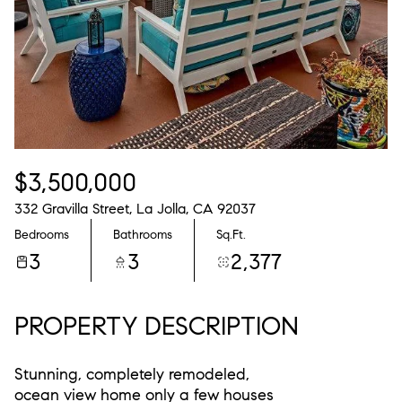
$3,500,000
332 Gravilla Street, La Jolla, CA 92037
Bedrooms
Bathrooms
Sq.Ft.
3
3
2,377
PROPERTY DESCRIPTION
Stunning, completely remodeled,
ocean view home only a few houses