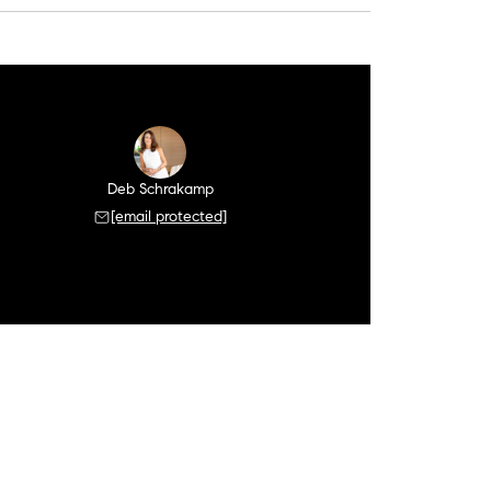
Deb Schrakamp
[email protected]