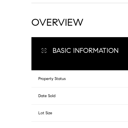
OVERVIEW
BASIC INFORMATION
Property Status
Date Sold
Lot Size