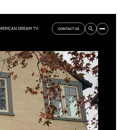
MERICAN DREAM TV
CONTACT US