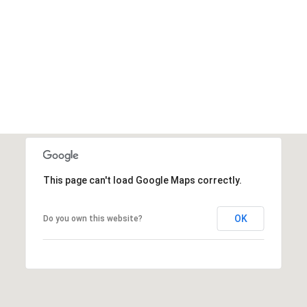
This page can't load Google Maps correctly.
OK
Do you own this website?
Thursday
Friday
Saturday
13
14
08
Aug
Aug
Aug