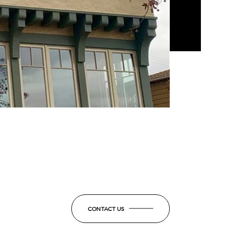
CONTACT US