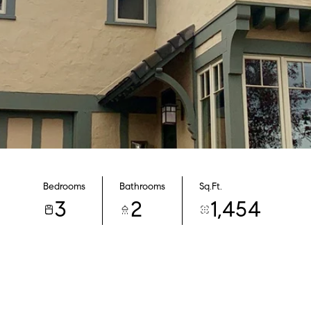
Bedrooms
Bathrooms
Sq.Ft.
3
2
1,454