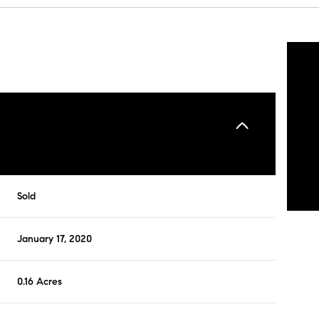
Sold
January 17, 2020
0.16 Acres