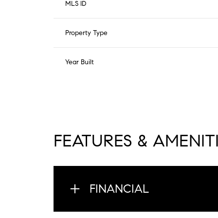
MLS ID
Property Type
Year Built
FEATURES & AMENIT
FINANCIAL