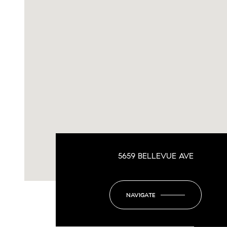
5659 BELLEVUE AVE
NAVIGATE