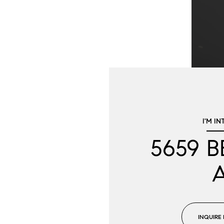
I'M IN
5659 
INQUIRE