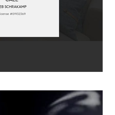
EB SCHRAKAMP
icense #01932369