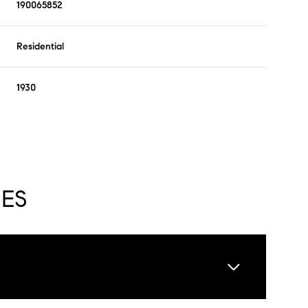
190065852
Residential
1930
IES