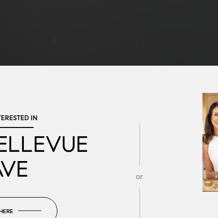
TERESTED IN
BELLEVUE
AVE
or
 HERE