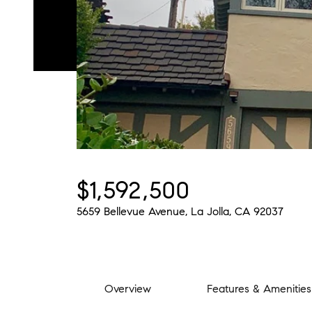
$1,592,500
5659 Bellevue Avenue, La Jolla, CA 92037
Overview
Features & Amenities