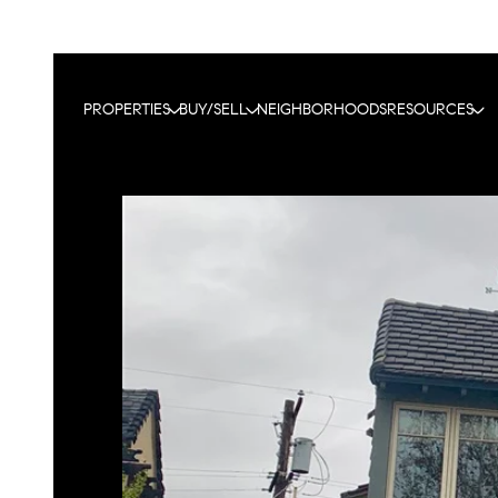
PROPERTIES
BUY/SELL
NEIGHBORHOODS
RESOURCES