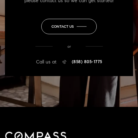
please contact us so we can get started!
CONTACT US
or
Call us at
(858) 805-1775