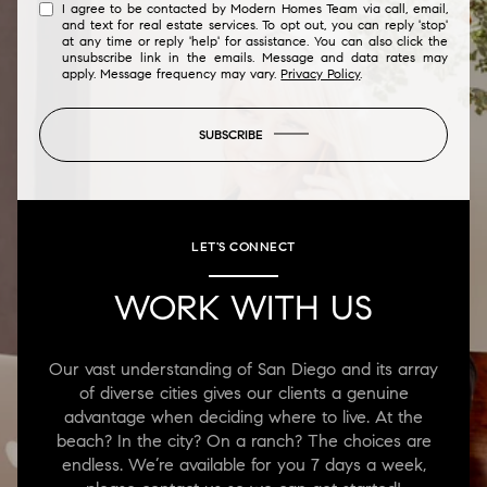
I agree to be contacted by Modern Homes Team via call, email,
and text for real estate services. To opt out, you can reply 'stop'
at any time or reply 'help' for assistance. You can also click the
unsubscribe link in the emails. Message and data rates may
apply. Message frequency may vary.
Privacy Policy
.
SUBSCRIBE
LET'S CONNECT
WORK WITH US
Our vast understanding of San Diego and its array
of diverse cities gives our clients a genuine
advantage when deciding where to live. At the
beach? In the city? On a ranch? The choices are
endless. We’re available for you 7 days a week,