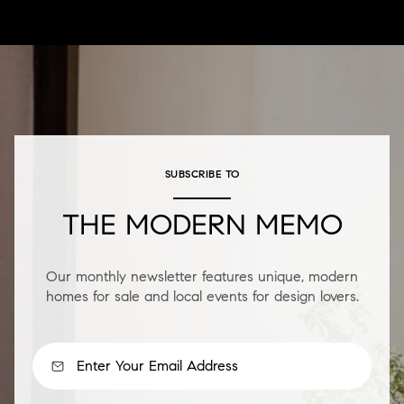
SUBSCRIBE TO
THE MODERN MEMO
Our monthly newsletter features unique, modern
homes for sale and local events for design lovers.