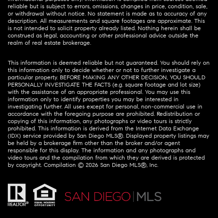
reliable but is subject to errors, omissions, changes in price, condition, sale,
or withdrawal without notice. No statement is made as to accuracy of any
description. All measurements and square footages are approximate. This
is not intended to solicit property already listed. Nothing herein shall be
construed as legal, accounting or other professional advice outside the
realm of real estate brokerage.
This information is deemed reliable but not guaranteed. You should rely on
this information only to decide whether or not to further investigate a
particular property. BEFORE MAKING ANY OTHER DECISION, YOU SHOULD
PERSONALLY INVESTIGATE THE FACTS (e.g. square footage and lot size)
with the assistance of an appropriate professional. You may use this
information only to identify properties you may be interested in
investigating further. All uses except for personal, non-commercial use in
accordance with the foregoing purpose are prohibited. Redistribution or
copying of this information, any photographs or video tours is strictly
prohibited. This information is derived from the Internet Data Exchange
(IDX) service provided by San Diego MLS®. Displayed property listings may
be held by a brokerage firm other than the broker and/or agent
responsible for this display. The information and any photographs and
video tours and the compilation from which they are derived is protected
by copyright. Compilation ©
2026
San Diego MLS®, Inc.