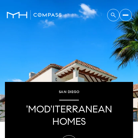
SAN DIEGO
'MOD'ITERRANEAN
HOMES