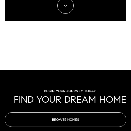
BEGIN YOUR JOURNEY TODAY
FIND YOUR DREAM HOME
BROWSE HOMES