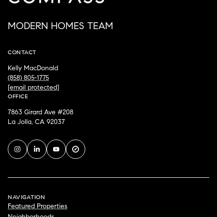
MODERN HOMES TEAM
CONTACT
Kelly MacDonald
(858) 805-1775
[email protected]
OFFICE
7863 Girard Ave #208
La Jolla, CA 92037
NAVIGATION
Featured Properties
Neighborhoods