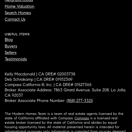
Home Valuation
Search Homes
Contact Us
USEFUL ITEMS
Blog
Buyers
Sellers
Testimonials
Kelly Macdonald | CA DRE# 02003738
Deb Schrakamp | CA DRE# 01932369
Compass California III, Inc. | CA DRE# 01527365
Broker Associate Address: 7863 Girard Avenue, Suite 208, La Jolla,
CA 92037
Broker Associate Phone Number:
(858) 277-3325
The Modern Homes Team is a team of real estate agents licensed by the
state of California affiliated with Compass.
Compass
is a licensed real
estate broker licensed by the state of California and abides by equal
housing opportunity laws. All material presented herein is intended for
informational purposes only. Information is compiled from sources deemed