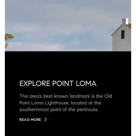
EXPLORE POINT LOMA
The area’s best known landmark is the Old
Point Loma Lighthouse, located at the
southernmost point of the peninsula.
READ MORE