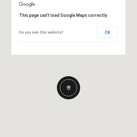
This page can't load Google Maps correctly.
OK
Do you own this website?