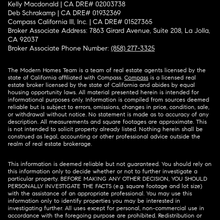
Kelly Macdonald | CA DRE# 02003738
Deb Schrakamp | CA DRE# 01932369
Compass California III, Inc. | CA DRE# 01527365
Broker Associate Address: 7863 Girard Avenue, Suite 208, La Jolla,
CA 92037
Broker Associate Phone Number:
(858) 277-3325
The Modern Homes Team is a team of real estate agents licensed by the
state of California affiliated with Compass.
Compass
is a licensed real
estate broker licensed by the state of California and abides by equal
housing opportunity laws. All material presented herein is intended for
informational purposes only. Information is compiled from sources deemed
reliable but is subject to errors, omissions, changes in price, condition, sale,
or withdrawal without notice. No statement is made as to accuracy of any
description. All measurements and square footages are approximate. This
is not intended to solicit property already listed. Nothing herein shall be
construed as legal, accounting or other professional advice outside the
realm of real estate brokerage.
This information is deemed reliable but not guaranteed. You should rely on
this information only to decide whether or not to further investigate a
particular property. BEFORE MAKING ANY OTHER DECISION, YOU SHOULD
PERSONALLY INVESTIGATE THE FACTS (e.g. square footage and lot size)
with the assistance of an appropriate professional. You may use this
information only to identify properties you may be interested in
investigating further. All uses except for personal, non-commercial use in
accordance with the foregoing purpose are prohibited. Redistribution or