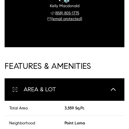
Kelly Macdonald
(858) 805-1775
[email protected]
FEATURES & AMENITIES
AREA & LOT
Total Area
3,559 Sq.Ft.
Neighborhood
Point Loma