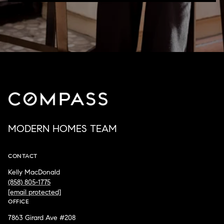
MODERN HOMES TEAM
CONTACT
Kelly MacDonald
(858) 805-1775
[email protected]
OFFICE
7863 Girard Ave #208