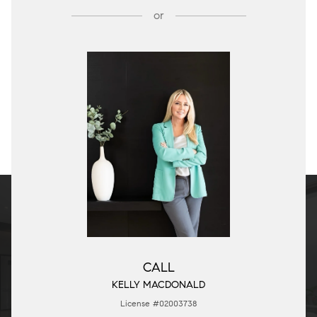
or
CALL
KELLY MACDONALD
License #02003738