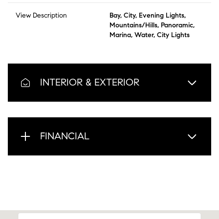
View Description
Bay, City, Evening Lights,
Mountains/Hills, Panoramic,
Marina, Water, City Lights
INTERIOR & EXTERIOR
FINANCIAL