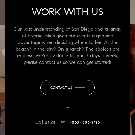
WORK WITH US
Our vast understanding of San Diego and its array
of diverse cities gives our clients a genuine
advantage when deciding where to live. At the
beach? In the city? On a ranch? The choices are
endless. We’re available for you 7 days a week,
please contact us so we can get started!
CONTACT US
or
Call us at
(858) 805-1775