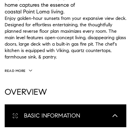
home captures the essence of
coastal Point Loma living.
Enjoy golden-hour sunsets from your expansive view deck.
Designed for effortless entertaining, the thoughtfully
planned reverse floor plan maximizes every room. The
main level features open-concept living, disappearing glass
doors, large deck with a built-in gas fire pit. The chef's
kitchen is equipped with Viking, quartz countertops,
farmhouse sink, & pantry.
READ MORE
OVERVIEW
BASIC INFORMATION