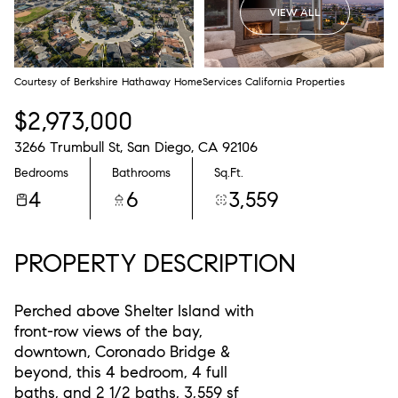
VIEW ALL
Courtesy of Berkshire Hathaway HomeServices California Properties
$2,973,000
3266 Trumbull St, San Diego, CA 92106
Bedrooms
Bathrooms
Sq.Ft.
4
6
3,559
PROPERTY DESCRIPTION
Perched above Shelter Island with
front-row views of the bay,
downtown, Coronado Bridge &
beyond, this 4 bedroom, 4 full
baths, and 2 1/2 baths, 3,559 sf