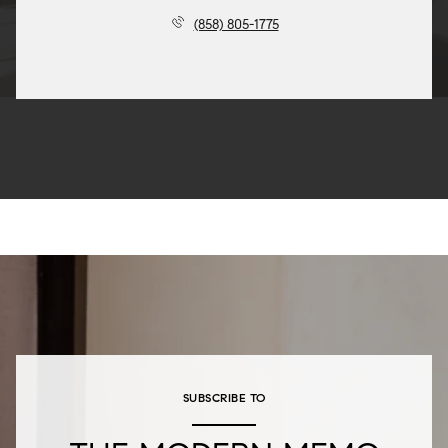
(858) 805-1775
SUBSCRIBE TO