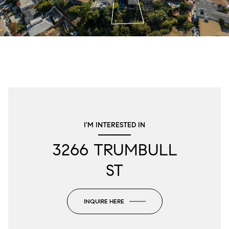
I'M INTERESTED IN
3266 TRUMBULL
ST
INQUIRE HERE