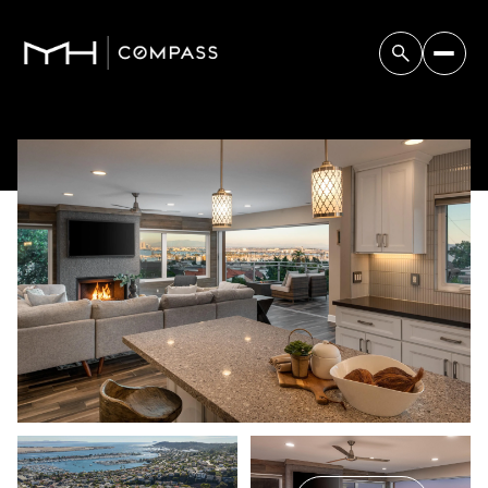
Friday
Saturday
07
08
Aug
Aug