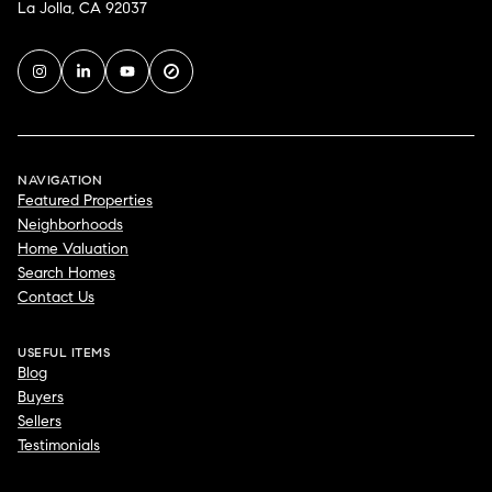
La Jolla, CA 92037
NAVIGATION
Featured Properties
Neighborhoods
Home Valuation
Search Homes
Contact Us
USEFUL ITEMS
Blog
Buyers
Sellers
Testimonials