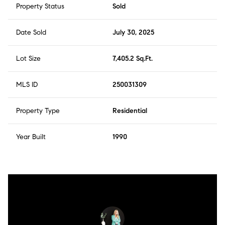
Property Status
Sold
Date Sold
July 30, 2025
Lot Size
7,405.2 Sq.Ft.
MLS ID
250031309
Property Type
Residential
Year Built
1990