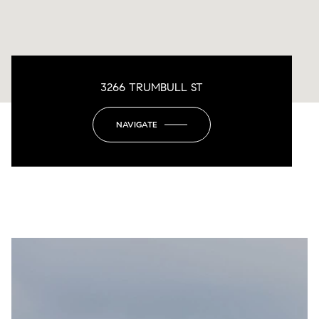
3266 TRUMBULL ST
NAVIGATE