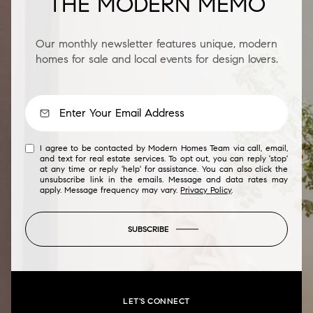
THE MODERN MEMO
Our monthly newsletter features unique, modern
homes for sale and local events for design lovers.
I agree to be contacted by Modern Homes Team via call, email,
and text for real estate services. To opt out, you can reply 'stop'
at any time or reply 'help' for assistance. You can also click the
unsubscribe link in the emails. Message and data rates may
apply. Message frequency may vary.
Privacy Policy
.
SUBSCRIBE
LET'S CONNECT